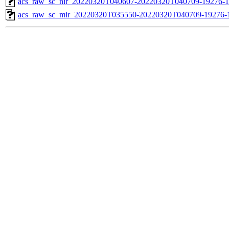
acs_raw_sc_nir_20220320T040607-20220320T040709-19276-1
acs_raw_sc_mir_20220320T035550-20220320T040709-19276-1