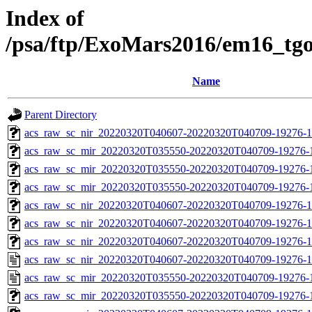
Index of
/psa/ftp/ExoMars2016/em16_tg
Name
Parent Directory
acs_raw_sc_nir_20220320T040607-20220320T040709-19276-1
acs_raw_sc_mir_20220320T035550-20220320T040709-19276-
acs_raw_sc_mir_20220320T035550-20220320T040709-19276-1
acs_raw_sc_mir_20220320T035550-20220320T040709-19276-1
acs_raw_sc_nir_20220320T040607-20220320T040709-19276-1
acs_raw_sc_nir_20220320T040607-20220320T040709-19276-1
acs_raw_sc_nir_20220320T040607-20220320T040709-19276-1
acs_raw_sc_nir_20220320T040607-20220320T040709-19276-1
acs_raw_sc_mir_20220320T035550-20220320T040709-19276-
acs_raw_sc_mir_20220320T035550-20220320T040709-19276-1