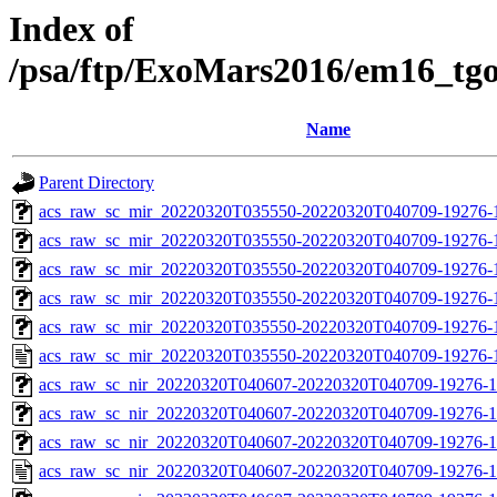
Index of
/psa/ftp/ExoMars2016/em16_tg
Name
Parent Directory
acs_raw_sc_mir_20220320T035550-20220320T040709-19276-1
acs_raw_sc_mir_20220320T035550-20220320T040709-19276-1
acs_raw_sc_mir_20220320T035550-20220320T040709-19276-
acs_raw_sc_mir_20220320T035550-20220320T040709-19276-1
acs_raw_sc_mir_20220320T035550-20220320T040709-19276-1
acs_raw_sc_mir_20220320T035550-20220320T040709-19276-
acs_raw_sc_nir_20220320T040607-20220320T040709-19276-1
acs_raw_sc_nir_20220320T040607-20220320T040709-19276-1
acs_raw_sc_nir_20220320T040607-20220320T040709-19276-1
acs_raw_sc_nir_20220320T040607-20220320T040709-19276-1