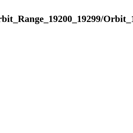
Orbit_Range_19200_19299/Orbit_