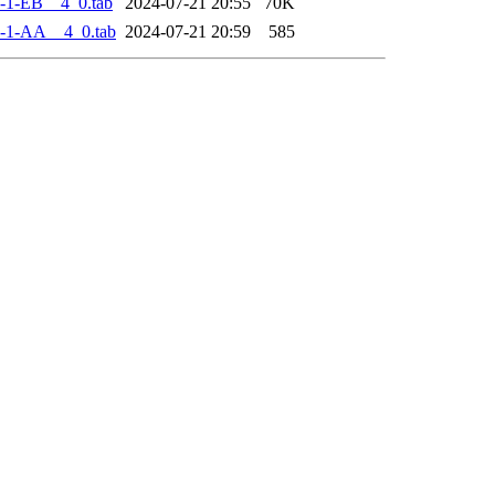
-1-EB__4_0.tab
2024-07-21 20:55
70K
-1-AA__4_0.tab
2024-07-21 20:59
585