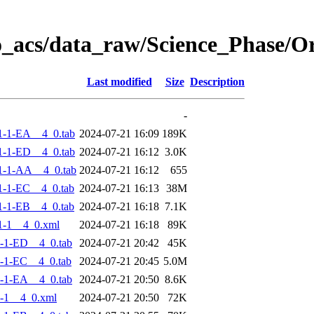
o_acs/data_raw/Science_Phase/
Last modified
Size
Description
-
-1-EA__4_0.tab
2024-07-21 16:09
189K
-1-ED__4_0.tab
2024-07-21 16:12
3.0K
1-1-AA__4_0.tab
2024-07-21 16:12
655
-1-EC__4_0.tab
2024-07-21 16:13
38M
-1-EB__4_0.tab
2024-07-21 16:18
7.1K
1-1__4_0.xml
2024-07-21 16:18
89K
-1-ED__4_0.tab
2024-07-21 20:42
45K
-1-EC__4_0.tab
2024-07-21 20:45
5.0M
-1-EA__4_0.tab
2024-07-21 20:50
8.6K
-1__4_0.xml
2024-07-21 20:50
72K