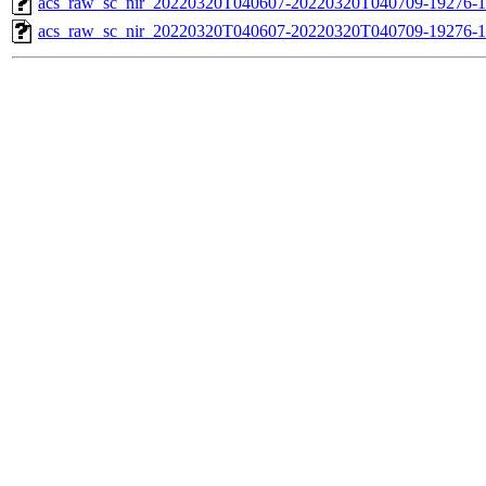
acs_raw_sc_nir_20220320T040607-20220320T040709-19276-1
acs_raw_sc_nir_20220320T040607-20220320T040709-19276-1