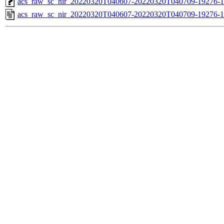
acs_raw_sc_nir_20220320T040607-20220320T040709-19276-1
acs_raw_sc_nir_20220320T040607-20220320T040709-19276-1