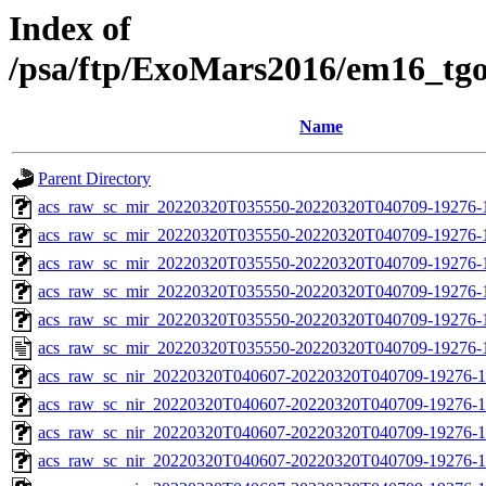
Index of
/psa/ftp/ExoMars2016/em16_tg
Name
Parent Directory
acs_raw_sc_mir_20220320T035550-20220320T040709-19276-
acs_raw_sc_mir_20220320T035550-20220320T040709-19276-1
acs_raw_sc_mir_20220320T035550-20220320T040709-19276-1
acs_raw_sc_mir_20220320T035550-20220320T040709-19276-1
acs_raw_sc_mir_20220320T035550-20220320T040709-19276-1
acs_raw_sc_mir_20220320T035550-20220320T040709-19276-
acs_raw_sc_nir_20220320T040607-20220320T040709-19276-1
acs_raw_sc_nir_20220320T040607-20220320T040709-19276-1
acs_raw_sc_nir_20220320T040607-20220320T040709-19276-1
acs_raw_sc_nir_20220320T040607-20220320T040709-19276-1