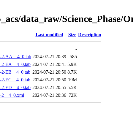
o_acs/data_raw/Science_Phase/
Last modified
Size
Description
-
-2-AA__4_0.tab
2024-07-21 20:39
585
-2-EA__4_0.tab
2024-07-21 20:41
5.9K
-2-EB__4_0.tab
2024-07-21 20:50
8.7K
-2-EC__4_0.tab
2024-07-21 20:50
19M
-2-ED__4_0.tab
2024-07-21 20:55
5.5K
-2__4_0.xml
2024-07-21 20:36
72K