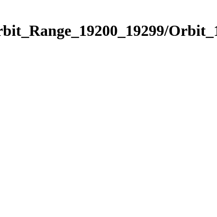
Orbit_Range_19200_19299/Orbit_