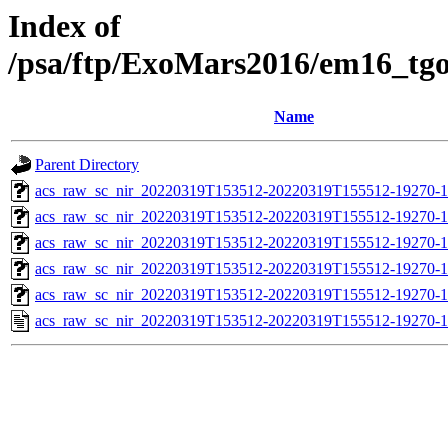
Index of
/psa/ftp/ExoMars2016/em16_tg
Name
Parent Directory
acs_raw_sc_nir_20220319T153512-20220319T155512-19270-1
acs_raw_sc_nir_20220319T153512-20220319T155512-19270-1
acs_raw_sc_nir_20220319T153512-20220319T155512-19270-1
acs_raw_sc_nir_20220319T153512-20220319T155512-19270-1
acs_raw_sc_nir_20220319T153512-20220319T155512-19270-1
acs_raw_sc_nir_20220319T153512-20220319T155512-19270-1