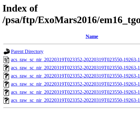
Index of
/psa/ftp/ExoMars2016/em16_tg
Name
Parent Directory
acs_raw_sc_nir_20220319T023352-20220319T023550-19263-1
acs_raw_sc_nir_20220319T023352-20220319T023550-19263-1
acs_raw_sc_nir_20220319T023352-20220319T023550-19263-1
acs_raw_sc_nir_20220319T023352-20220319T023550-19263-1
acs_raw_sc_nir_20220319T023352-20220319T023550-19263-1
acs_raw_sc_nir_20220319T023352-20220319T023550-19263-1