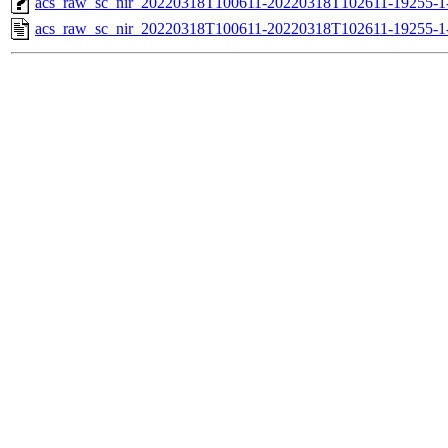
acs_raw_sc_nir_20220318T100611-20220318T102611-19255-1
acs_raw_sc_nir_20220318T100611-20220318T102611-19255-1