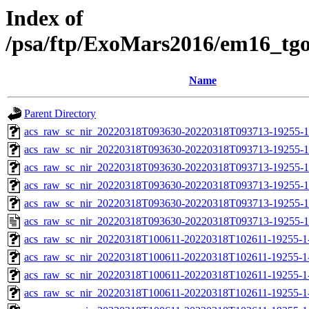
Index of
/psa/ftp/ExoMars2016/em16_tg
Name
Parent Directory
acs_raw_sc_nir_20220318T093630-20220318T093713-19255-1
acs_raw_sc_nir_20220318T093630-20220318T093713-19255-1
acs_raw_sc_nir_20220318T093630-20220318T093713-19255-1
acs_raw_sc_nir_20220318T093630-20220318T093713-19255-1
acs_raw_sc_nir_20220318T093630-20220318T093713-19255-1
acs_raw_sc_nir_20220318T093630-20220318T093713-19255-1
acs_raw_sc_nir_20220318T100611-20220318T102611-19255-1
acs_raw_sc_nir_20220318T100611-20220318T102611-19255-1
acs_raw_sc_nir_20220318T100611-20220318T102611-19255-1
acs_raw_sc_nir_20220318T100611-20220318T102611-19255-1