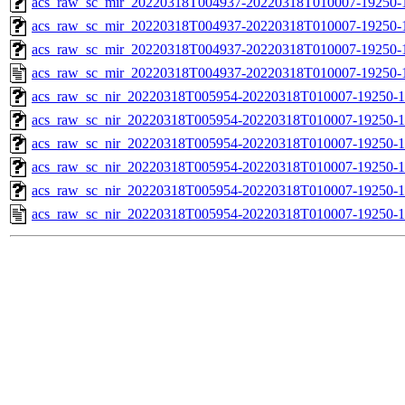
acs_raw_sc_mir_20220318T004937-20220318T010007-19250-1
acs_raw_sc_mir_20220318T004937-20220318T010007-19250-1
acs_raw_sc_mir_20220318T004937-20220318T010007-19250-1
acs_raw_sc_mir_20220318T004937-20220318T010007-19250-
acs_raw_sc_nir_20220318T005954-20220318T010007-19250-1
acs_raw_sc_nir_20220318T005954-20220318T010007-19250-1
acs_raw_sc_nir_20220318T005954-20220318T010007-19250-1
acs_raw_sc_nir_20220318T005954-20220318T010007-19250-1
acs_raw_sc_nir_20220318T005954-20220318T010007-19250-1
acs_raw_sc_nir_20220318T005954-20220318T010007-19250-1