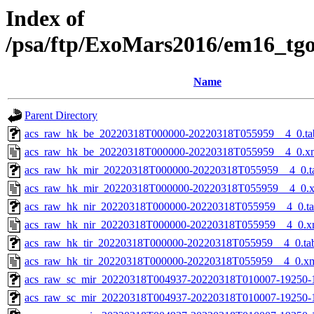
Index of
/psa/ftp/ExoMars2016/em16_tg
Name
Parent Directory
acs_raw_hk_be_20220318T000000-20220318T055959__4_0.ta
acs_raw_hk_be_20220318T000000-20220318T055959__4_0.x
acs_raw_hk_mir_20220318T000000-20220318T055959__4_0.t
acs_raw_hk_mir_20220318T000000-20220318T055959__4_0.
acs_raw_hk_nir_20220318T000000-20220318T055959__4_0.t
acs_raw_hk_nir_20220318T000000-20220318T055959__4_0.x
acs_raw_hk_tir_20220318T000000-20220318T055959__4_0.ta
acs_raw_hk_tir_20220318T000000-20220318T055959__4_0.x
acs_raw_sc_mir_20220318T004937-20220318T010007-19250-
acs_raw_sc_mir_20220318T004937-20220318T010007-19250-1