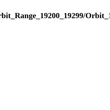
Orbit_Range_19200_19299/Orbit_