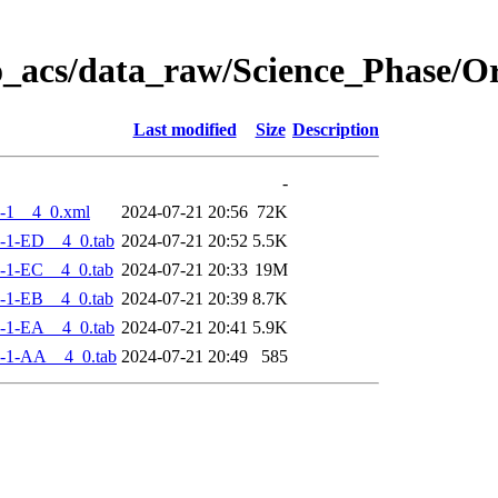
o_acs/data_raw/Science_Phase/
Last modified
Size
Description
-
-1__4_0.xml
2024-07-21 20:56
72K
-1-ED__4_0.tab
2024-07-21 20:52
5.5K
-1-EC__4_0.tab
2024-07-21 20:33
19M
-1-EB__4_0.tab
2024-07-21 20:39
8.7K
-1-EA__4_0.tab
2024-07-21 20:41
5.9K
-1-AA__4_0.tab
2024-07-21 20:49
585