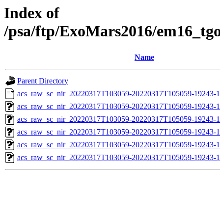
Index of
/psa/ftp/ExoMars2016/em16_tg
Name
Parent Directory
acs_raw_sc_nir_20220317T103059-20220317T105059-19243-1
acs_raw_sc_nir_20220317T103059-20220317T105059-19243-1
acs_raw_sc_nir_20220317T103059-20220317T105059-19243-1
acs_raw_sc_nir_20220317T103059-20220317T105059-19243-1
acs_raw_sc_nir_20220317T103059-20220317T105059-19243-1
acs_raw_sc_nir_20220317T103059-20220317T105059-19243-1