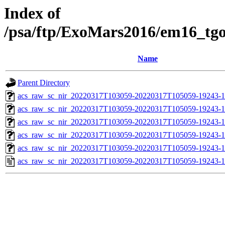
Index of
/psa/ftp/ExoMars2016/em16_tg
Name
Parent Directory
acs_raw_sc_nir_20220317T103059-20220317T105059-19243-1
acs_raw_sc_nir_20220317T103059-20220317T105059-19243-1
acs_raw_sc_nir_20220317T103059-20220317T105059-19243-1
acs_raw_sc_nir_20220317T103059-20220317T105059-19243-1
acs_raw_sc_nir_20220317T103059-20220317T105059-19243-1
acs_raw_sc_nir_20220317T103059-20220317T105059-19243-1