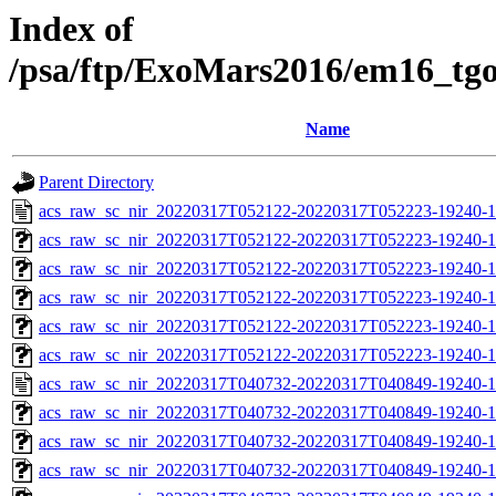
Index of
/psa/ftp/ExoMars2016/em16_tg
Name
Parent Directory
acs_raw_sc_nir_20220317T052122-20220317T052223-19240-1
acs_raw_sc_nir_20220317T052122-20220317T052223-19240-1
acs_raw_sc_nir_20220317T052122-20220317T052223-19240-1
acs_raw_sc_nir_20220317T052122-20220317T052223-19240-1
acs_raw_sc_nir_20220317T052122-20220317T052223-19240-1
acs_raw_sc_nir_20220317T052122-20220317T052223-19240-1
acs_raw_sc_nir_20220317T040732-20220317T040849-19240-1
acs_raw_sc_nir_20220317T040732-20220317T040849-19240-1
acs_raw_sc_nir_20220317T040732-20220317T040849-19240-1
acs_raw_sc_nir_20220317T040732-20220317T040849-19240-1