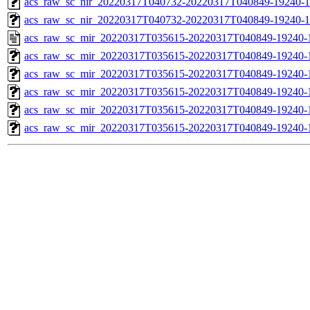
acs_raw_sc_nir_20220317T040732-20220317T040849-19240-1
acs_raw_sc_nir_20220317T040732-20220317T040849-19240-1
acs_raw_sc_mir_20220317T035615-20220317T040849-19240-
acs_raw_sc_mir_20220317T035615-20220317T040849-19240-1
acs_raw_sc_mir_20220317T035615-20220317T040849-19240-1
acs_raw_sc_mir_20220317T035615-20220317T040849-19240-1
acs_raw_sc_mir_20220317T035615-20220317T040849-19240-1
acs_raw_sc_mir_20220317T035615-20220317T040849-19240-