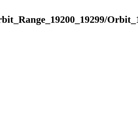
Orbit_Range_19200_19299/Orbit_