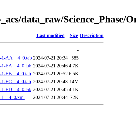
o_acs/data_raw/Science_Phase/
Last modified
Size
Description
-
-1-AA__4_0.tab
2024-07-21 20:34
585
-1-EA__4_0.tab
2024-07-21 20:46
4.7K
-1-EB__4_0.tab
2024-07-21 20:52
6.5K
-1-EC__4_0.tab
2024-07-21 20:48
14M
-1-ED__4_0.tab
2024-07-21 20:45
4.1K
-1__4_0.xml
2024-07-21 20:44
72K