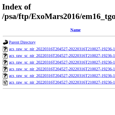
Index of
/psa/ftp/ExoMars2016/em16_tg
Name
Parent Directory
acs_raw_sc_nir_20220316T204527-20220316T210027-19236-1
acs_raw_sc_nir_20220316T204527-20220316T210027-19236-1
acs_raw_sc_nir_20220316T204527-20220316T210027-19236-1
acs_raw_sc_nir_20220316T204527-20220316T210027-19236-1
acs_raw_sc_nir_20220316T204527-20220316T210027-19236-1
acs_raw_sc_nir_20220316T204527-20220316T210027-19236-1