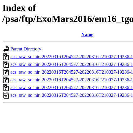
Index of
/psa/ftp/ExoMars2016/em16_tg
Name
Parent Directory
acs_raw_sc_nir_20220316T204527-20220316T210027-19236-1
acs_raw_sc_nir_20220316T204527-20220316T210027-19236-1
acs_raw_sc_nir_20220316T204527-20220316T210027-19236-1
acs_raw_sc_nir_20220316T204527-20220316T210027-19236-1
acs_raw_sc_nir_20220316T204527-20220316T210027-19236-1
acs_raw_sc_nir_20220316T204527-20220316T210027-19236-1