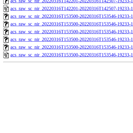
acs_raw_sc_nir_20220316T142201-20220316T142507-19233-1
acs_raw_sc_nir_20220316T142201-20220316T142507-19233-1
acs_raw_sc_nir_20220316T153500-20220316T153546-19233-1
acs_raw_sc_nir_20220316T153500-20220316T153546-19233-1
acs_raw_sc_nir_20220316T153500-20220316T153546-19233-1
acs_raw_sc_nir_20220316T153500-20220316T153546-19233-1
acs_raw_sc_nir_20220316T153500-20220316T153546-19233-1
acs_raw_sc_nir_20220316T153500-20220316T153546-19233-1