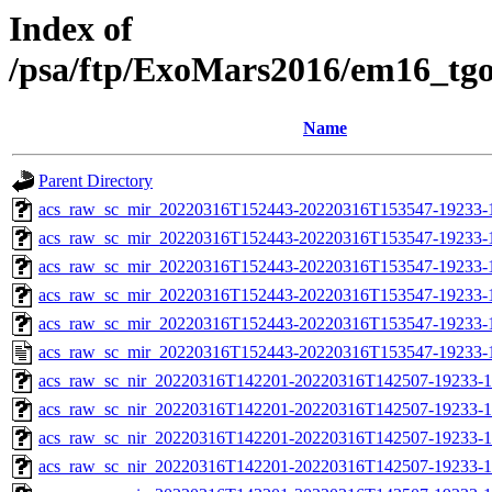
Index of
/psa/ftp/ExoMars2016/em16_tg
Name
Parent Directory
acs_raw_sc_mir_20220316T152443-20220316T153547-19233-
acs_raw_sc_mir_20220316T152443-20220316T153547-19233-1
acs_raw_sc_mir_20220316T152443-20220316T153547-19233-1
acs_raw_sc_mir_20220316T152443-20220316T153547-19233-1
acs_raw_sc_mir_20220316T152443-20220316T153547-19233-1
acs_raw_sc_mir_20220316T152443-20220316T153547-19233-
acs_raw_sc_nir_20220316T142201-20220316T142507-19233-1
acs_raw_sc_nir_20220316T142201-20220316T142507-19233-1
acs_raw_sc_nir_20220316T142201-20220316T142507-19233-1
acs_raw_sc_nir_20220316T142201-20220316T142507-19233-1