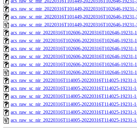
acs_raw_sc_mir_20220316T101449-20220316T102646-19231-1
acs_raw_sc_mir_20220316T101449-20220316T102646-19231-1
acs_raw_sc_mir_20220316T101449-20220316T102646-19231-1
acs_raw_sc_mir_20220316T101449-20220316T102646-19231-
acs_raw_sc_nir_20220316T102606-20220316T102646-19231-1
acs_raw_sc_nir_20220316T102606-20220316T102646-19231-1
acs_raw_sc_nir_20220316T102606-20220316T102646-19231-1
acs_raw_sc_nir_20220316T102606-20220316T102646-19231-1
acs_raw_sc_nir_20220316T102606-20220316T102646-19231-1
acs_raw_sc_nir_20220316T102606-20220316T102646-19231-1
acs_raw_sc_nir_20220316T114005-20220316T114025-19231-1
acs_raw_sc_nir_20220316T114005-20220316T114025-19231-1
acs_raw_sc_nir_20220316T114005-20220316T114025-19231-1
acs_raw_sc_nir_20220316T114005-20220316T114025-19231-1
acs_raw_sc_nir_20220316T114005-20220316T114025-19231-1
acs_raw_sc_nir_20220316T114005-20220316T114025-19231-1