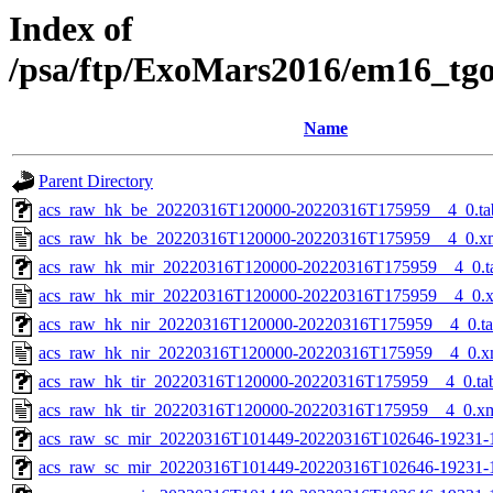
Index of
/psa/ftp/ExoMars2016/em16_tg
Name
Parent Directory
acs_raw_hk_be_20220316T120000-20220316T175959__4_0.ta
acs_raw_hk_be_20220316T120000-20220316T175959__4_0.x
acs_raw_hk_mir_20220316T120000-20220316T175959__4_0.t
acs_raw_hk_mir_20220316T120000-20220316T175959__4_0.
acs_raw_hk_nir_20220316T120000-20220316T175959__4_0.t
acs_raw_hk_nir_20220316T120000-20220316T175959__4_0.x
acs_raw_hk_tir_20220316T120000-20220316T175959__4_0.ta
acs_raw_hk_tir_20220316T120000-20220316T175959__4_0.x
acs_raw_sc_mir_20220316T101449-20220316T102646-19231-
acs_raw_sc_mir_20220316T101449-20220316T102646-19231-1