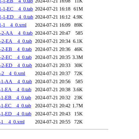
-1-EB__4_0.tab
2024-07-21 16:08
11K
-1-EC__4_0.tab
2024-07-21 16:18
61M
-1-ED__4_0.tab
2024-07-21 16:12
4.9K
1-1__4_0.xml
2024-07-21 16:09
89K
-2-AA__4_0.tab
2024-07-21 20:47
585
-2-EA__4_0.tab
2024-07-21 20:34
6.1K
-2-EB__4_0.tab
2024-07-21 20:36
46K
-2-EC__4_0.tab
2024-07-21 20:35
3.3M
-2-ED__4_0.tab
2024-07-21 20:33
30K
-2__4_0.xml
2024-07-21 20:37
72K
-1-AA__4_0.tab
2024-07-21 20:56
585
-1-EA__4_0.tab
2024-07-21 20:38
3.6K
-1-EB__4_0.tab
2024-07-21 20:32
23K
-1-EC__4_0.tab
2024-07-21 20:42
1.7M
-1-ED__4_0.tab
2024-07-21 20:43
15K
-1__4_0.xml
2024-07-21 20:55
72K