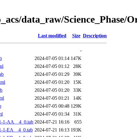
o_acs/data_raw/Science_Phase/
Last modified
Size
Description
-
b
2024-07-05 01:14
147K
ml
2024-07-05 01:12
28K
ab
2024-07-05 01:29
39K
xml
2024-07-05 01:20
15K
ab
2024-07-05 01:20
33K
ml
2024-07-05 01:21
14K
b
2024-07-05 00:48
129K
ml
2024-07-05 01:34
31K
1-1-AA__4_0.tab
2024-07-21 16:16
655
-1-EA__4_0.tab
2024-07-21 16:13
193K