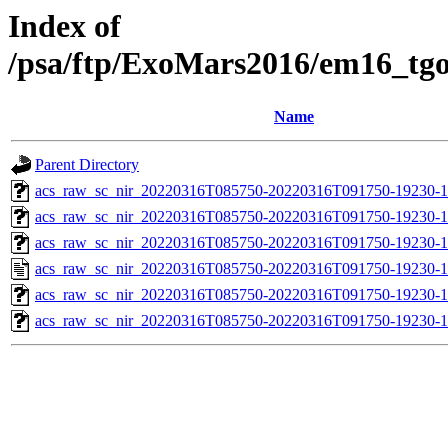
Index of
/psa/ftp/ExoMars2016/em16_tg
Name
Parent Directory
acs_raw_sc_nir_20220316T085750-20220316T091750-19230-1
acs_raw_sc_nir_20220316T085750-20220316T091750-19230-1
acs_raw_sc_nir_20220316T085750-20220316T091750-19230-1
acs_raw_sc_nir_20220316T085750-20220316T091750-19230-1
acs_raw_sc_nir_20220316T085750-20220316T091750-19230-1
acs_raw_sc_nir_20220316T085750-20220316T091750-19230-1