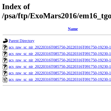
Index of
/psa/ftp/ExoMars2016/em16_tg
Name
Parent Directory
acs_raw_sc_nir_20220316T085750-20220316T091750-19230-1
acs_raw_sc_nir_20220316T085750-20220316T091750-19230-1
acs_raw_sc_nir_20220316T085750-20220316T091750-19230-1
acs_raw_sc_nir_20220316T085750-20220316T091750-19230-1
acs_raw_sc_nir_20220316T085750-20220316T091750-19230-1
acs_raw_sc_nir_20220316T085750-20220316T091750-19230-1