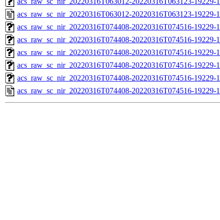
acs_raw_sc_nir_20220316T063012-20220316T063123-19229-1
acs_raw_sc_nir_20220316T063012-20220316T063123-19229-1
acs_raw_sc_nir_20220316T074408-20220316T074516-19229-1
acs_raw_sc_nir_20220316T074408-20220316T074516-19229-1
acs_raw_sc_nir_20220316T074408-20220316T074516-19229-1
acs_raw_sc_nir_20220316T074408-20220316T074516-19229-1
acs_raw_sc_nir_20220316T074408-20220316T074516-19229-1
acs_raw_sc_nir_20220316T074408-20220316T074516-19229-1