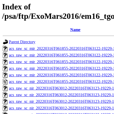
Index of
/psa/ftp/ExoMars2016/em16_tg
Name
Parent Directory
acs_raw_sc_mir_20220316T061855-20220316T063122-19229-
acs_raw_sc_mir_20220316T061855-20220316T063122-19229-1
acs_raw_sc_mir_20220316T061855-20220316T063122-19229-1
acs_raw_sc_mir_20220316T061855-20220316T063122-19229-1
acs_raw_sc_mir_20220316T061855-20220316T063122-19229-1
acs_raw_sc_mir_20220316T061855-20220316T063122-19229-
acs_raw_sc_nir_20220316T063012-20220316T063123-19229-1
acs_raw_sc_nir_20220316T063012-20220316T063123-19229-1
acs_raw_sc_nir_20220316T063012-20220316T063123-19229-1
acs_raw_sc_nir_20220316T063012-20220316T063123-19229-1