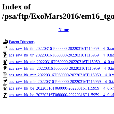
Index of
/psa/ftp/ExoMars2016/em16_tg
Name
Parent Directory
acs_raw_hk_tir_20220316T060000-20220316T115959__4_0.x
acs_raw_hk_tir_20220316T060000-20220316T115959__4_0.ta
acs_raw_hk_nir_20220316T060000-20220316T115959__4_0.x
acs_raw_hk_nir_20220316T060000-20220316T115959__4_0.ta
acs_raw_hk_mir_20220316T060000-20220316T115959__4_0.
acs_raw_hk_mir_20220316T060000-20220316T115959__4_0.t
acs_raw_hk_be_20220316T060000-20220316T115959__4_0.x
acs_raw_hk_be_20220316T060000-20220316T115959__4_0.ta