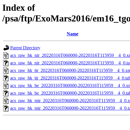
Index of
/psa/ftp/ExoMars2016/em16_tg
Name
Parent Directory
acs_raw_hk_nir_20220316T060000-20220316T115959__4_0.x
acs_raw_hk_nir_20220316T060000-20220316T115959__4_0.ta
acs_raw_hk_tir_20220316T060000-20220316T115959__4_0.x
acs_raw_hk_tir_20220316T060000-20220316T115959__4_0.ta
acs_raw_hk_be_20220316T060000-20220316T115959__4_0.x
acs_raw_hk_be_20220316T060000-20220316T115959__4_0.ta
acs_raw_hk_mir_20220316T060000-20220316T115959__4_0.
acs_raw_hk_mir_20220316T060000-20220316T115959__4_0.t