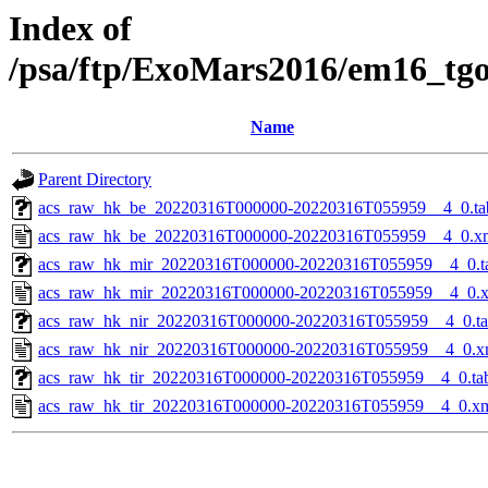
Index of
/psa/ftp/ExoMars2016/em16_tg
Name
Parent Directory
acs_raw_hk_be_20220316T000000-20220316T055959__4_0.ta
acs_raw_hk_be_20220316T000000-20220316T055959__4_0.x
acs_raw_hk_mir_20220316T000000-20220316T055959__4_0.t
acs_raw_hk_mir_20220316T000000-20220316T055959__4_0.
acs_raw_hk_nir_20220316T000000-20220316T055959__4_0.t
acs_raw_hk_nir_20220316T000000-20220316T055959__4_0.x
acs_raw_hk_tir_20220316T000000-20220316T055959__4_0.ta
acs_raw_hk_tir_20220316T000000-20220316T055959__4_0.x