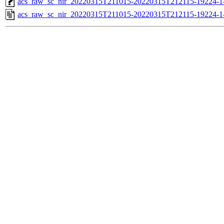
acs_raw_sc_nir_20220315T211015-20220315T212115-19224-1
acs_raw_sc_nir_20220315T211015-20220315T212115-19224-1