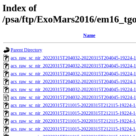
Index of
/psa/ftp/ExoMars2016/em16_tg
Name
Parent Directory
acs_raw_sc_nir_20220315T204032-20220315T204045-19224-1
acs_raw_sc_nir_20220315T204032-20220315T204045-19224-1
acs_raw_sc_nir_20220315T204032-20220315T204045-19224-1
acs_raw_sc_nir_20220315T204032-20220315T204045-19224-1
acs_raw_sc_nir_20220315T204032-20220315T204045-19224-1
acs_raw_sc_nir_20220315T204032-20220315T204045-19224-1
acs_raw_sc_nir_20220315T211015-20220315T212115-19224-1
acs_raw_sc_nir_20220315T211015-20220315T212115-19224-1
acs_raw_sc_nir_20220315T211015-20220315T212115-19224-1
acs_raw_sc_nir_20220315T211015-20220315T212115-19224-1