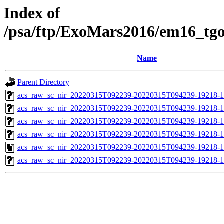
Index of
/psa/ftp/ExoMars2016/em16_tg
Name
Parent Directory
acs_raw_sc_nir_20220315T092239-20220315T094239-19218-1
acs_raw_sc_nir_20220315T092239-20220315T094239-19218-1
acs_raw_sc_nir_20220315T092239-20220315T094239-19218-1
acs_raw_sc_nir_20220315T092239-20220315T094239-19218-1
acs_raw_sc_nir_20220315T092239-20220315T094239-19218-1
acs_raw_sc_nir_20220315T092239-20220315T094239-19218-1