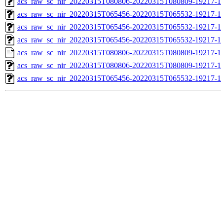
acs_raw_sc_nir_20220315T080806-20220315T080809-19217-1
acs_raw_sc_nir_20220315T065456-20220315T065532-19217-1
acs_raw_sc_nir_20220315T065456-20220315T065532-19217-1
acs_raw_sc_nir_20220315T065456-20220315T065532-19217-1
acs_raw_sc_nir_20220315T080806-20220315T080809-19217-1
acs_raw_sc_nir_20220315T080806-20220315T080809-19217-1
acs_raw_sc_nir_20220315T065456-20220315T065532-19217-1