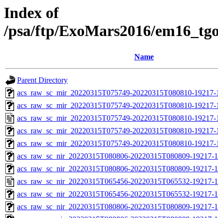
Index of
/psa/ftp/ExoMars2016/em16_tg
Name
Parent Directory
acs_raw_sc_mir_20220315T075749-20220315T080810-19217-1
acs_raw_sc_mir_20220315T075749-20220315T080810-19217-
acs_raw_sc_mir_20220315T075749-20220315T080810-19217-
acs_raw_sc_mir_20220315T075749-20220315T080810-19217-1
acs_raw_sc_mir_20220315T075749-20220315T080810-19217-1
acs_raw_sc_nir_20220315T080806-20220315T080809-19217-1
acs_raw_sc_nir_20220315T080806-20220315T080809-19217-1
acs_raw_sc_nir_20220315T065456-20220315T065532-19217-1
acs_raw_sc_nir_20220315T065456-20220315T065532-19217-1
acs_raw_sc_nir_20220315T080806-20220315T080809-19217-1