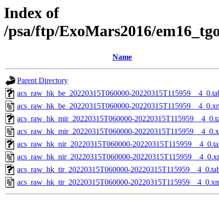
Index of
/psa/ftp/ExoMars2016/em16_tg
Name
Parent Directory
acs_raw_hk_be_20220315T060000-20220315T115959__4_0.ta
acs_raw_hk_be_20220315T060000-20220315T115959__4_0.x
acs_raw_hk_mir_20220315T060000-20220315T115959__4_0.t
acs_raw_hk_mir_20220315T060000-20220315T115959__4_0.
acs_raw_hk_nir_20220315T060000-20220315T115959__4_0.ta
acs_raw_hk_nir_20220315T060000-20220315T115959__4_0.x
acs_raw_hk_tir_20220315T060000-20220315T115959__4_0.ta
acs_raw_hk_tir_20220315T060000-20220315T115959__4_0.x