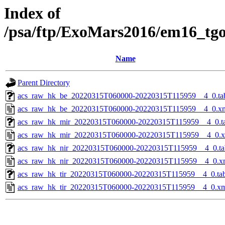
Index of
/psa/ftp/ExoMars2016/em16_tg
Name
Parent Directory
acs_raw_hk_be_20220315T060000-20220315T115959__4_0.ta
acs_raw_hk_be_20220315T060000-20220315T115959__4_0.x
acs_raw_hk_mir_20220315T060000-20220315T115959__4_0.t
acs_raw_hk_mir_20220315T060000-20220315T115959__4_0.
acs_raw_hk_nir_20220315T060000-20220315T115959__4_0.ta
acs_raw_hk_nir_20220315T060000-20220315T115959__4_0.x
acs_raw_hk_tir_20220315T060000-20220315T115959__4_0.ta
acs_raw_hk_tir_20220315T060000-20220315T115959__4_0.x