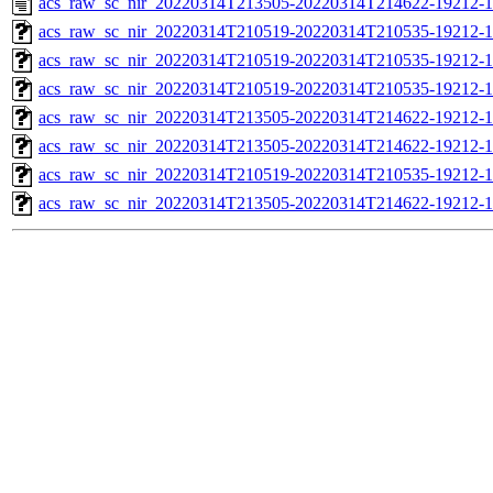
acs_raw_sc_nir_20220314T213505-20220314T214622-19212-1
acs_raw_sc_nir_20220314T210519-20220314T210535-19212-1
acs_raw_sc_nir_20220314T210519-20220314T210535-19212-1
acs_raw_sc_nir_20220314T210519-20220314T210535-19212-1
acs_raw_sc_nir_20220314T213505-20220314T214622-19212-1
acs_raw_sc_nir_20220314T213505-20220314T214622-19212-1
acs_raw_sc_nir_20220314T210519-20220314T210535-19212-1
acs_raw_sc_nir_20220314T213505-20220314T214622-19212-1