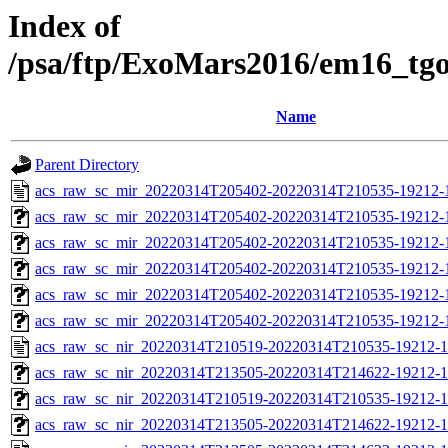
Index of
/psa/ftp/ExoMars2016/em16_tg
Name
Parent Directory
acs_raw_sc_mir_20220314T205402-20220314T210535-19212-
acs_raw_sc_mir_20220314T205402-20220314T210535-19212-1
acs_raw_sc_mir_20220314T205402-20220314T210535-19212-1
acs_raw_sc_mir_20220314T205402-20220314T210535-19212-1
acs_raw_sc_mir_20220314T205402-20220314T210535-19212-1
acs_raw_sc_mir_20220314T205402-20220314T210535-19212-
acs_raw_sc_nir_20220314T210519-20220314T210535-19212-1
acs_raw_sc_nir_20220314T213505-20220314T214622-19212-1
acs_raw_sc_nir_20220314T210519-20220314T210535-19212-1
acs_raw_sc_nir_20220314T213505-20220314T214622-19212-1