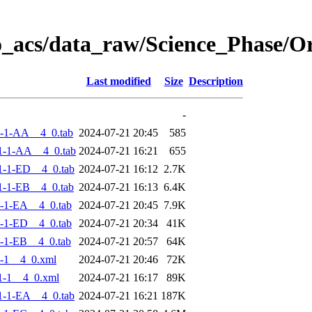
o_acs/data_raw/Science_Phase/
Last modified
Size
Description
-
-1-AA__4_0.tab
2024-07-21 20:45
585
1-1-AA__4_0.tab
2024-07-21 16:21
655
-1-ED__4_0.tab
2024-07-21 16:12
2.7K
-1-EB__4_0.tab
2024-07-21 16:13
6.4K
-1-EA__4_0.tab
2024-07-21 20:45
7.9K
-1-ED__4_0.tab
2024-07-21 20:34
41K
-1-EB__4_0.tab
2024-07-21 20:57
64K
-1__4_0.xml
2024-07-21 20:46
72K
1-1__4_0.xml
2024-07-21 16:17
89K
-1-EA__4_0.tab
2024-07-21 16:21
187K