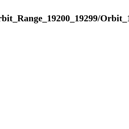
Orbit_Range_19200_19299/Orbit_