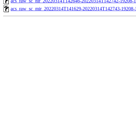
acs_raw_sc_nir_20220314T142646-20220314T142742-19208-1
acs_raw_sc_mir_20220314T141629-20220314T142743-19208-1