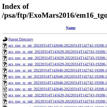
Index of
/psa/ftp/ExoMars2016/em16_tg
Name
Parent Directory
acs_raw_sc_nir_20220314T142646-20220314T142742-19208-1
acs_raw_sc_mir_20220314T141629-20220314T142743-19208-
acs_raw_sc_mir_20220314T141629-20220314T142743-19208-1
acs_raw_sc_mir_20220314T141629-20220314T142743-19208-1
acs_raw_sc_nir_20220314T142646-20220314T142742-19208-1
acs_raw_sc_nir_20220314T142646-20220314T142742-19208-1
acs_raw_sc_nir_20220314T142646-20220314T142742-19208-1
acs_raw_sc_nir_20220314T142646-20220314T142742-19208-1
acs_raw_sc_mir_20220314T141629-20220314T142743-19208-
acs_raw_sc_mir_20220314T141629-20220314T142743-19208-1