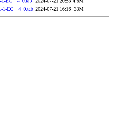
-1-EC__4_0.tab
2024-07-21 20:58
4.6M
-1-EC__4_0.tab
2024-07-21 16:16
33M