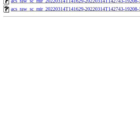
acs_raw_sc_mir_20220314T141629-20220314T142743-19208-1
acs_raw_sc_mir_20220314T141629-20220314T142743-19208-