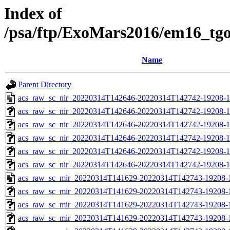
Index of
/psa/ftp/ExoMars2016/em16_tg
Name
Parent Directory
acs_raw_sc_nir_20220314T142646-20220314T142742-19208-1
acs_raw_sc_nir_20220314T142646-20220314T142742-19208-1
acs_raw_sc_nir_20220314T142646-20220314T142742-19208-1
acs_raw_sc_nir_20220314T142646-20220314T142742-19208-1
acs_raw_sc_nir_20220314T142646-20220314T142742-19208-1
acs_raw_sc_nir_20220314T142646-20220314T142742-19208-1
acs_raw_sc_mir_20220314T141629-20220314T142743-19208-
acs_raw_sc_mir_20220314T141629-20220314T142743-19208-1
acs_raw_sc_mir_20220314T141629-20220314T142743-19208-1
acs_raw_sc_mir_20220314T141629-20220314T142743-19208-1