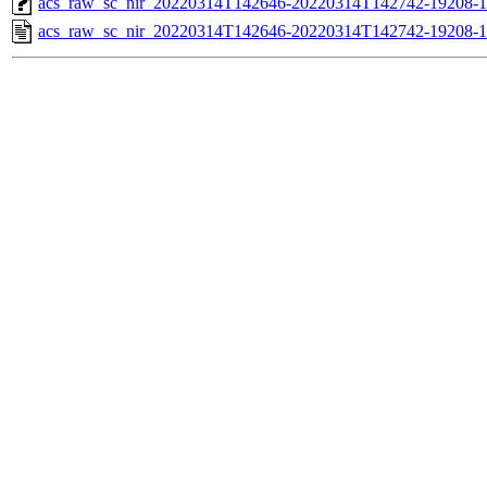
acs_raw_sc_nir_20220314T142646-20220314T142742-19208-1
acs_raw_sc_nir_20220314T142646-20220314T142742-19208-1