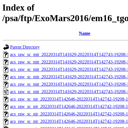
Index of
/psa/ftp/ExoMars2016/em16_tg
Name
Parent Directory
acs_raw_sc_mir_20220314T141629-20220314T142743-19208-
acs_raw_sc_mir_20220314T141629-20220314T142743-19208-1
acs_raw_sc_mir_20220314T141629-20220314T142743-19208-1
acs_raw_sc_mir_20220314T141629-20220314T142743-19208-1
acs_raw_sc_mir_20220314T141629-20220314T142743-19208-1
acs_raw_sc_mir_20220314T141629-20220314T142743-19208-
acs_raw_sc_nir_20220314T142646-20220314T142742-19208-1
acs_raw_sc_nir_20220314T142646-20220314T142742-19208-1
acs_raw_sc_nir_20220314T142646-20220314T142742-19208-1
acs_raw_sc_nir_20220314T142646-20220314T142742-19208-1