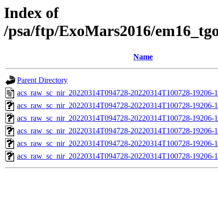
Index of
/psa/ftp/ExoMars2016/em16_tg
Name
Parent Directory
acs_raw_sc_nir_20220314T094728-20220314T100728-19206-1
acs_raw_sc_nir_20220314T094728-20220314T100728-19206-1
acs_raw_sc_nir_20220314T094728-20220314T100728-19206-1
acs_raw_sc_nir_20220314T094728-20220314T100728-19206-1
acs_raw_sc_nir_20220314T094728-20220314T100728-19206-1
acs_raw_sc_nir_20220314T094728-20220314T100728-19206-1