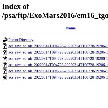
Index of
/psa/ftp/ExoMars2016/em16_tg
Name
Parent Directory
acs_raw_sc_nir_20220314T094728-20220314T100728-19206-1
acs_raw_sc_nir_20220314T094728-20220314T100728-19206-1
acs_raw_sc_nir_20220314T094728-20220314T100728-19206-1
acs_raw_sc_nir_20220314T094728-20220314T100728-19206-1
acs_raw_sc_nir_20220314T094728-20220314T100728-19206-1
acs_raw_sc_nir_20220314T094728-20220314T100728-19206-1