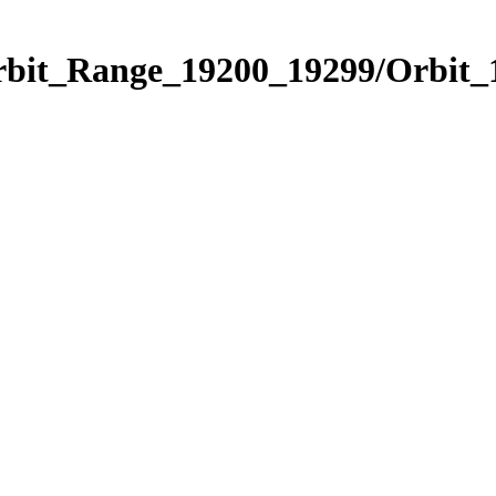
Orbit_Range_19200_19299/Orbit_