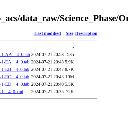
o_acs/data_raw/Science_Phase/
Last modified
Size
Description
-
-1-AA__4_0.tab
2024-07-21 20:58
585
-1-EA__4_0.tab
2024-07-21 20:48
5.9K
-1-EB__4_0.tab
2024-07-21 20:47
8.7K
-1-EC__4_0.tab
2024-07-21 20:43
19M
-1-ED__4_0.tab
2024-07-21 20:40
5.5K
-1__4_0.xml
2024-07-21 20:35
72K