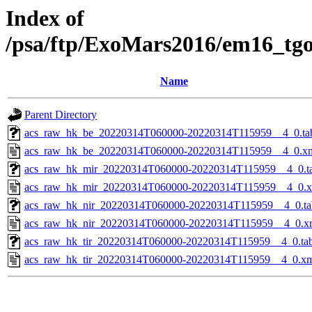
Index of
/psa/ftp/ExoMars2016/em16_tg
Name
Parent Directory
acs_raw_hk_be_20220314T060000-20220314T115959__4_0.ta
acs_raw_hk_be_20220314T060000-20220314T115959__4_0.x
acs_raw_hk_mir_20220314T060000-20220314T115959__4_0.t
acs_raw_hk_mir_20220314T060000-20220314T115959__4_0.
acs_raw_hk_nir_20220314T060000-20220314T115959__4_0.ta
acs_raw_hk_nir_20220314T060000-20220314T115959__4_0.x
acs_raw_hk_tir_20220314T060000-20220314T115959__4_0.ta
acs_raw_hk_tir_20220314T060000-20220314T115959__4_0.x