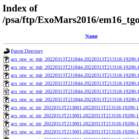
Index of
/psa/ftp/ExoMars2016/em16_tg
Name
Parent Directory
acs_raw_sc_mir_20220313T211844-20220313T213118-19200-1
acs_raw_sc_mir_20220313T211844-20220313T213118-19200-1
acs_raw_sc_mir_20220313T211844-20220313T213118-19200-1
acs_raw_sc_mir_20220313T211844-20220313T213118-19200-1
acs_raw_sc_mir_20220313T211844-20220313T213118-19200-1
acs_raw_sc_mir_20220313T211844-20220313T213118-19200-1
acs_raw_sc_nir_20220313T213001-20220313T213118-19200-1
acs_raw_sc_nir_20220313T213001-20220313T213118-19200-1
acs_raw_sc_nir_20220313T213001-20220313T213118-19200-1
acs_raw_sc_nir_20220313T213001-20220313T213118-19200-1