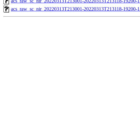
acs_raw_sc_nir_20220313T213001-20220313T213118-19200-1
acs_raw_sc_nir_20220313T213001-20220313T213118-19200-1