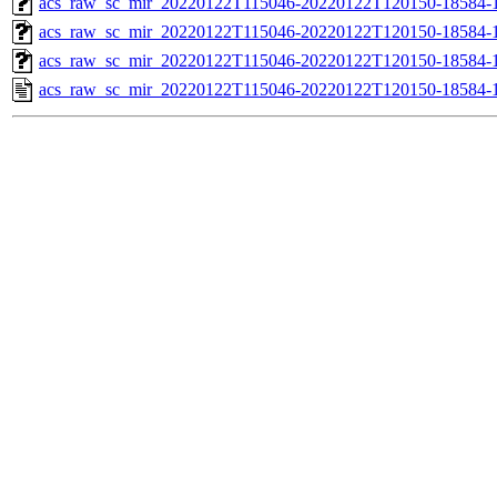
acs_raw_sc_mir_20220122T115046-20220122T120150-18584-1
acs_raw_sc_mir_20220122T115046-20220122T120150-18584-1
acs_raw_sc_mir_20220122T115046-20220122T120150-18584-1
acs_raw_sc_mir_20220122T115046-20220122T120150-18584-1