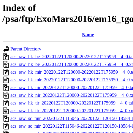
Index of
/psa/ftp/ExoMars2016/em16_tg
Name
Parent Directory
acs_raw_hk_be_20220122T120000-20220122T175959__4_0.ta
acs_raw_hk_be_20220122T120000-20220122T175959__4_0.x
acs_raw_hk_mir_20220122T120000-20220122T175959__4_0.t
acs_raw_hk_mir_20220122T120000-20220122T175959__4_0.
acs_raw_hk_nir_20220122T120000-20220122T175959__4_0.t
acs_raw_hk_nir_20220122T120000-20220122T175959__4_0.x
acs_raw_hk_tir_20220122T120000-20220122T175959__4_0.ta
acs_raw_hk_tir_20220122T120000-20220122T175959__4_0.x
acs_raw_sc_mir_20220122T115046-20220122T120150-18584-
acs_raw_sc_mir_20220122T115046-20220122T120150-18584-1