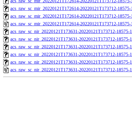
acs_raw_sc_mir_20220121T172614-20220121T173712-18575-1
acs_raw_sc_mir_20220121T172614-20220121T173712-18575-1
acs_raw_sc_mir_20220121T172614-20220121T173712-18575-1
acs_raw_sc_mir_20220121T172614-20220121T173712-18575-
acs_raw_sc_nir_20220121T173631-20220121T173712-18575-1
acs_raw_sc_nir_20220121T173631-20220121T173712-18575-1
acs_raw_sc_nir_20220121T173631-20220121T173712-18575-1
acs_raw_sc_nir_20220121T173631-20220121T173712-18575-1
acs_raw_sc_nir_20220121T173631-20220121T173712-18575-1
acs_raw_sc_nir_20220121T173631-20220121T173712-18575-1