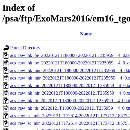
Index of
/psa/ftp/ExoMars2016/em16_tg
Name
Parent Directory
acs_raw_hk_be_20220121T180000-20220121T235959__4_0.ta
acs_raw_hk_be_20220121T180000-20220121T235959__4_0.x
acs_raw_hk_mir_20220121T180000-20220121T235959__4_0.t
acs_raw_hk_mir_20220121T180000-20220121T235959__4_0.
acs_raw_hk_nir_20220121T180000-20220121T235959__4_0.t
acs_raw_hk_nir_20220121T180000-20220121T235959__4_0.x
acs_raw_hk_tir_20220121T180000-20220121T235959__4_0.ta
acs_raw_hk_tir_20220121T180000-20220121T235959__4_0.x
acs_raw_sc_mir_20220121T172614-20220121T173712-18575-
acs_raw_sc_mir_20220121T172614-20220121T173712-18575-1