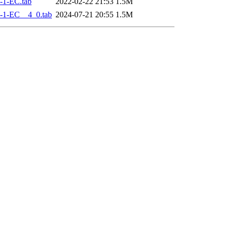
-1-EC.tab
2022-02-22 21:53
1.5M
-1-EC__4_0.tab
2024-07-21 20:55
1.5M