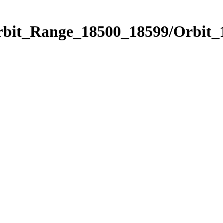
Orbit_Range_18500_18599/Orbit_