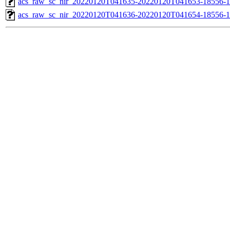
acs_raw_sc_nir_20220120T041635-20220120T041653-18556-1
acs_raw_sc_nir_20220120T041636-20220120T041654-18556-1