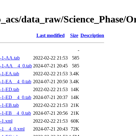
o_acs/data_raw/Science_Phase/
Last modified
Size
Description
-
-1-AA.tab
2022-02-22 21:53
585
-1-AA__4_0.tab
2024-07-21 20:45
585
-1-EA.tab
2022-02-22 21:53
3.4K
-1-EA__4_0.tab
2024-07-21 20:50
3.4K
-1-ED.tab
2022-02-22 21:53
14K
-1-ED__4_0.tab
2024-07-21 20:37
14K
-1-EB.tab
2022-02-22 21:53
21K
-1-EB__4_0.tab
2024-07-21 20:56
21K
-1.xml
2022-02-22 21:53
60K
-1__4_0.xml
2024-07-21 20:43
72K