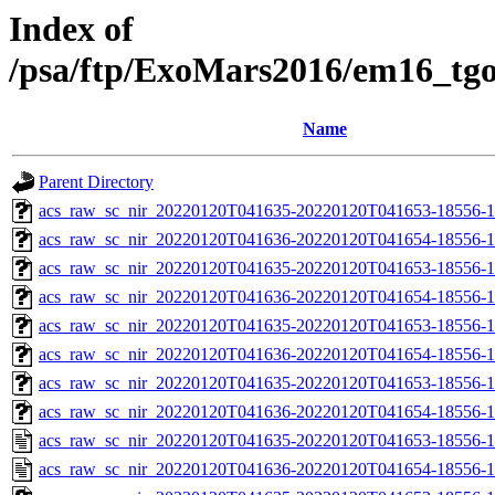
Index of
/psa/ftp/ExoMars2016/em16_tg
Name
Parent Directory
acs_raw_sc_nir_20220120T041635-20220120T041653-18556-1
acs_raw_sc_nir_20220120T041636-20220120T041654-18556-1
acs_raw_sc_nir_20220120T041635-20220120T041653-18556-1
acs_raw_sc_nir_20220120T041636-20220120T041654-18556-1
acs_raw_sc_nir_20220120T041635-20220120T041653-18556-1
acs_raw_sc_nir_20220120T041636-20220120T041654-18556-1
acs_raw_sc_nir_20220120T041635-20220120T041653-18556-1
acs_raw_sc_nir_20220120T041636-20220120T041654-18556-1
acs_raw_sc_nir_20220120T041635-20220120T041653-18556-1
acs_raw_sc_nir_20220120T041636-20220120T041654-18556-1