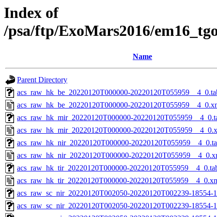
Index of
/psa/ftp/ExoMars2016/em16_tg
Name
Parent Directory
acs_raw_hk_be_20220120T000000-20220120T055959__4_0.ta
acs_raw_hk_be_20220120T000000-20220120T055959__4_0.x
acs_raw_hk_mir_20220120T000000-20220120T055959__4_0.t
acs_raw_hk_mir_20220120T000000-20220120T055959__4_0.
acs_raw_hk_nir_20220120T000000-20220120T055959__4_0.t
acs_raw_hk_nir_20220120T000000-20220120T055959__4_0.x
acs_raw_hk_tir_20220120T000000-20220120T055959__4_0.ta
acs_raw_hk_tir_20220120T000000-20220120T055959__4_0.x
acs_raw_sc_nir_20220120T002050-20220120T002239-18554-1
acs_raw_sc_nir_20220120T002050-20220120T002239-18554-1