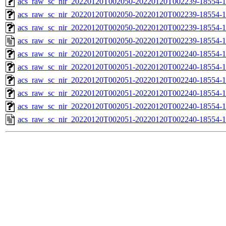
acs_raw_sc_nir_20220120T002050-20220120T002239-18554-1
acs_raw_sc_nir_20220120T002050-20220120T002239-18554-1
acs_raw_sc_nir_20220120T002050-20220120T002239-18554-1
acs_raw_sc_nir_20220120T002050-20220120T002239-18554-1
acs_raw_sc_nir_20220120T002051-20220120T002240-18554-1
acs_raw_sc_nir_20220120T002051-20220120T002240-18554-1
acs_raw_sc_nir_20220120T002051-20220120T002240-18554-1
acs_raw_sc_nir_20220120T002051-20220120T002240-18554-1
acs_raw_sc_nir_20220120T002051-20220120T002240-18554-1
acs_raw_sc_nir_20220120T002051-20220120T002240-18554-1