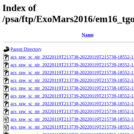
Index of
/psa/ftp/ExoMars2016/em16_tg
Name
Parent Directory
acs_raw_sc_nir_20220119T213738-20220119T215738-18552-1
acs_raw_sc_nir_20220119T213739-20220119T215739-18552-1
acs_raw_sc_nir_20220119T213738-20220119T215738-18552-1
acs_raw_sc_nir_20220119T213739-20220119T215739-18552-1
acs_raw_sc_nir_20220119T213738-20220119T215738-18552-1
acs_raw_sc_nir_20220119T213739-20220119T215739-18552-1
acs_raw_sc_nir_20220119T213738-20220119T215738-18552-1-
acs_raw_sc_nir_20220119T213739-20220119T215739-18552-1
acs_raw_sc_nir_20220119T213738-20220119T215738-18552-1
acs_raw_sc_nir_20220119T213739-20220119T215739-18552-1