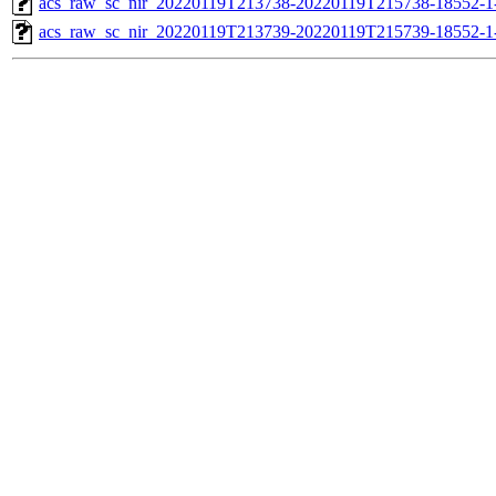
acs_raw_sc_nir_20220119T213738-20220119T215738-18552-1-
acs_raw_sc_nir_20220119T213739-20220119T215739-18552-1