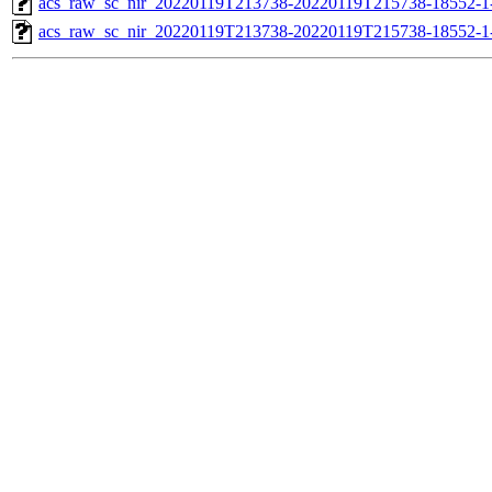
acs_raw_sc_nir_20220119T213738-20220119T215738-18552-1
acs_raw_sc_nir_20220119T213738-20220119T215738-18552-1