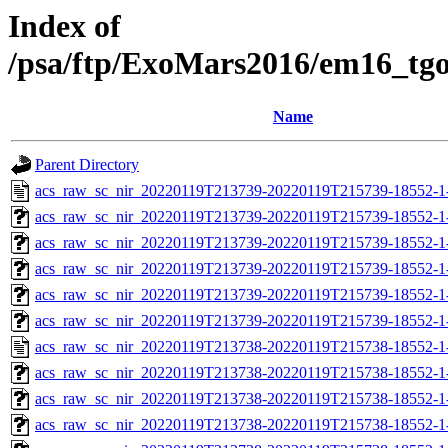
Index of
/psa/ftp/ExoMars2016/em16_tg
Name
Parent Directory
acs_raw_sc_nir_20220119T213739-20220119T215739-18552-1
acs_raw_sc_nir_20220119T213739-20220119T215739-18552-1
acs_raw_sc_nir_20220119T213739-20220119T215739-18552-1
acs_raw_sc_nir_20220119T213739-20220119T215739-18552-1
acs_raw_sc_nir_20220119T213739-20220119T215739-18552-1
acs_raw_sc_nir_20220119T213739-20220119T215739-18552-1
acs_raw_sc_nir_20220119T213738-20220119T215738-18552-1
acs_raw_sc_nir_20220119T213738-20220119T215738-18552-1
acs_raw_sc_nir_20220119T213738-20220119T215738-18552-1-
acs_raw_sc_nir_20220119T213738-20220119T215738-18552-1-