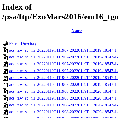
Index of
/psa/ftp/ExoMars2016/em16_tg
Name
Parent Directory
acs_raw_sc_nir_20220119T111907-20220119T112019-18547-1-
acs_raw_sc_nir_20220119T111907-20220119T112019-18547-1-
acs_raw_sc_nir_20220119T111907-20220119T112019-18547-1-
acs_raw_sc_nir_20220119T111907-20220119T112019-18547-1-
acs_raw_sc_nir_20220119T111907-20220119T112019-18547-1-
acs_raw_sc_nir_20220119T111907-20220119T112019-18547-1-
acs_raw_sc_nir_20220119T111908-20220119T112020-18547-1
acs_raw_sc_nir_20220119T111908-20220119T112020-18547-1
acs_raw_sc_nir_20220119T111908-20220119T112020-18547-1-
acs_raw_sc_nir_20220119T111908-20220119T112020-18547-1-