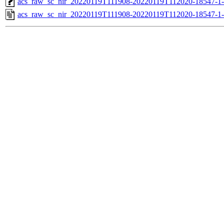
acs_raw_sc_nir_20220119T111908-20220119T112020-18547-1
acs_raw_sc_nir_20220119T111908-20220119T112020-18547-1