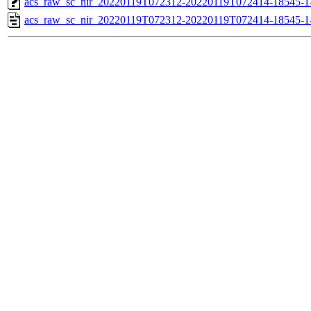
acs_raw_sc_nir_20220119T072312-20220119T072414-18545-1
acs_raw_sc_nir_20220119T072312-20220119T072414-18545-1