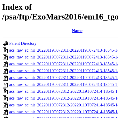
Index of
/psa/ftp/ExoMars2016/em16_tg
Name
Parent Directory
acs_raw_sc_nir_20220119T072311-20220119T072413-18545-1
acs_raw_sc_nir_20220119T072311-20220119T072413-18545-1-
acs_raw_sc_nir_20220119T072311-20220119T072413-18545-1-
acs_raw_sc_nir_20220119T072311-20220119T072413-18545-1-
acs_raw_sc_nir_20220119T072311-20220119T072413-18545-1-
acs_raw_sc_nir_20220119T072311-20220119T072413-18545-1
acs_raw_sc_nir_20220119T072312-20220119T072414-18545-1
acs_raw_sc_nir_20220119T072312-20220119T072414-18545-1
acs_raw_sc_nir_20220119T072312-20220119T072414-18545-1
acs_raw_sc_nir_20220119T072312-20220119T072414-18545-1