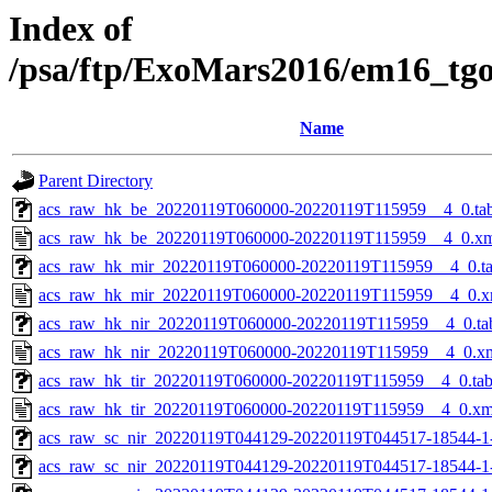
Index of
/psa/ftp/ExoMars2016/em16_tg
Name
Parent Directory
acs_raw_hk_be_20220119T060000-20220119T115959__4_0.ta
acs_raw_hk_be_20220119T060000-20220119T115959__4_0.x
acs_raw_hk_mir_20220119T060000-20220119T115959__4_0.t
acs_raw_hk_mir_20220119T060000-20220119T115959__4_0.x
acs_raw_hk_nir_20220119T060000-20220119T115959__4_0.ta
acs_raw_hk_nir_20220119T060000-20220119T115959__4_0.x
acs_raw_hk_tir_20220119T060000-20220119T115959__4_0.ta
acs_raw_hk_tir_20220119T060000-20220119T115959__4_0.xm
acs_raw_sc_nir_20220119T044129-20220119T044517-18544-1
acs_raw_sc_nir_20220119T044129-20220119T044517-18544-1