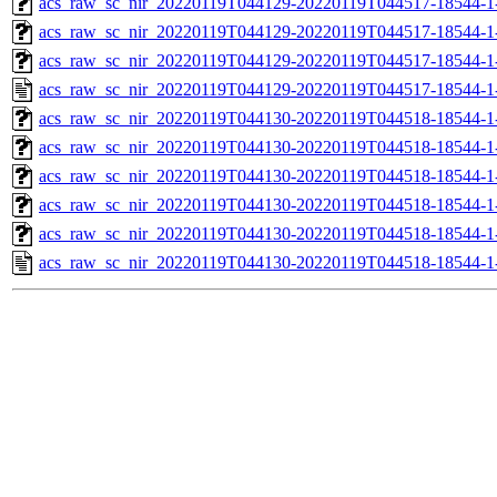
acs_raw_sc_nir_20220119T044129-20220119T044517-18544-1-
acs_raw_sc_nir_20220119T044129-20220119T044517-18544-1-
acs_raw_sc_nir_20220119T044129-20220119T044517-18544-1
acs_raw_sc_nir_20220119T044129-20220119T044517-18544-1
acs_raw_sc_nir_20220119T044130-20220119T044518-18544-1
acs_raw_sc_nir_20220119T044130-20220119T044518-18544-1
acs_raw_sc_nir_20220119T044130-20220119T044518-18544-1
acs_raw_sc_nir_20220119T044130-20220119T044518-18544-1
acs_raw_sc_nir_20220119T044130-20220119T044518-18544-1
acs_raw_sc_nir_20220119T044130-20220119T044518-18544-1