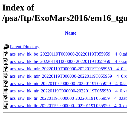
Index of
/psa/ftp/ExoMars2016/em16_tg
Name
Parent Directory
acs_raw_hk_be_20220119T000000-20220119T055959__4_0.ta
acs_raw_hk_be_20220119T000000-20220119T055959__4_0.x
acs_raw_hk_mir_20220119T000000-20220119T055959__4_0.t
acs_raw_hk_mir_20220119T000000-20220119T055959__4_0.x
acs_raw_hk_nir_20220119T000000-20220119T055959__4_0.ta
acs_raw_hk_nir_20220119T000000-20220119T055959__4_0.x
acs_raw_hk_tir_20220119T000000-20220119T055959__4_0.ta
acs_raw_hk_tir_20220119T000000-20220119T055959__4_0.xm