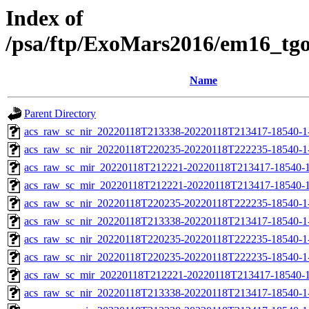
Index of
/psa/ftp/ExoMars2016/em16_tg
Name
Parent Directory
acs_raw_sc_nir_20220118T213338-20220118T213417-18540-1
acs_raw_sc_nir_20220118T220235-20220118T222235-18540-1
acs_raw_sc_mir_20220118T212221-20220118T213417-18540-1
acs_raw_sc_mir_20220118T212221-20220118T213417-18540-1
acs_raw_sc_nir_20220118T220235-20220118T222235-18540-1
acs_raw_sc_nir_20220118T213338-20220118T213417-18540-1
acs_raw_sc_nir_20220118T220235-20220118T222235-18540-1
acs_raw_sc_nir_20220118T220235-20220118T222235-18540-1
acs_raw_sc_mir_20220118T212221-20220118T213417-18540-1
acs_raw_sc_nir_20220118T213338-20220118T213417-18540-1