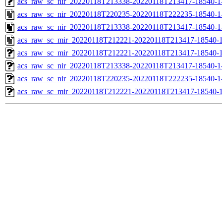
acs_raw_sc_nir_20220118T213338-20220118T213417-18540-1
acs_raw_sc_nir_20220118T220235-20220118T222235-18540-1
acs_raw_sc_nir_20220118T213338-20220118T213417-18540-1
acs_raw_sc_mir_20220118T212221-20220118T213417-18540-1
acs_raw_sc_mir_20220118T212221-20220118T213417-18540-1
acs_raw_sc_nir_20220118T213338-20220118T213417-18540-1
acs_raw_sc_nir_20220118T220235-20220118T222235-18540-1
acs_raw_sc_mir_20220118T212221-20220118T213417-18540-1