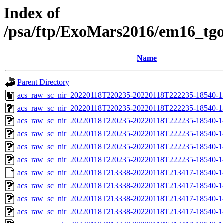
Index of
/psa/ftp/ExoMars2016/em16_tg
Name
Parent Directory
acs_raw_sc_nir_20220118T220235-20220118T222235-18540-1
acs_raw_sc_nir_20220118T220235-20220118T222235-18540-1
acs_raw_sc_nir_20220118T220235-20220118T222235-18540-1
acs_raw_sc_nir_20220118T220235-20220118T222235-18540-1
acs_raw_sc_nir_20220118T220235-20220118T222235-18540-1
acs_raw_sc_nir_20220118T220235-20220118T222235-18540-1
acs_raw_sc_nir_20220118T213338-20220118T213417-18540-1
acs_raw_sc_nir_20220118T213338-20220118T213417-18540-1
acs_raw_sc_nir_20220118T213338-20220118T213417-18540-1
acs_raw_sc_nir_20220118T213338-20220118T213417-18540-1