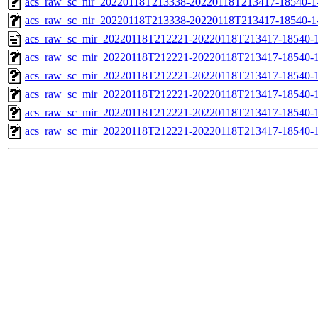
acs_raw_sc_nir_20220118T213338-20220118T213417-18540-1
acs_raw_sc_nir_20220118T213338-20220118T213417-18540-1
acs_raw_sc_mir_20220118T212221-20220118T213417-18540-1
acs_raw_sc_mir_20220118T212221-20220118T213417-18540-1
acs_raw_sc_mir_20220118T212221-20220118T213417-18540-1
acs_raw_sc_mir_20220118T212221-20220118T213417-18540-1
acs_raw_sc_mir_20220118T212221-20220118T213417-18540-1
acs_raw_sc_mir_20220118T212221-20220118T213417-18540-1