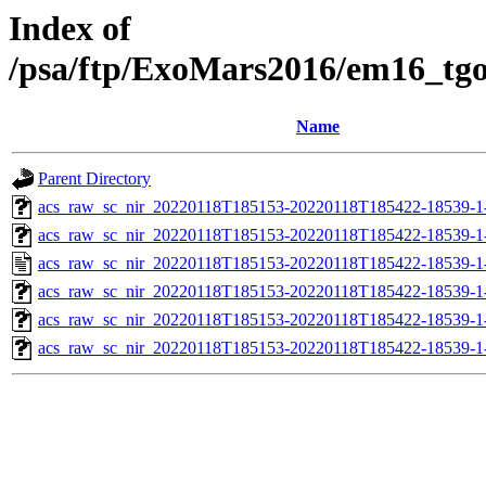
Index of
/psa/ftp/ExoMars2016/em16_tg
Name
Parent Directory
acs_raw_sc_nir_20220118T185153-20220118T185422-18539-1
acs_raw_sc_nir_20220118T185153-20220118T185422-18539-1
acs_raw_sc_nir_20220118T185153-20220118T185422-18539-1
acs_raw_sc_nir_20220118T185153-20220118T185422-18539-1
acs_raw_sc_nir_20220118T185153-20220118T185422-18539-1
acs_raw_sc_nir_20220118T185153-20220118T185422-18539-1