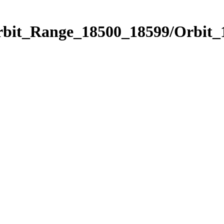
Orbit_Range_18500_18599/Orbit_