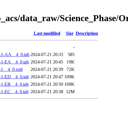
o_acs/data_raw/Science_Phase/
Last modified
Size
Description
-
-1-AA__4_0.tab
2024-07-21 20:33
585
-1-EA__4_0.tab
2024-07-21 20:45
19K
-1__4_0.xml
2024-07-21 20:39
72K
-1-ED__4_0.tab
2024-07-21 20:47
109K
-1-EB__4_0.tab
2024-07-21 20:50
169K
-1-EC__4_0.tab
2024-07-21 20:38
12M