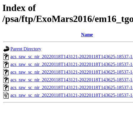
Index of
/psa/ftp/ExoMars2016/em16_tg
Name
Parent Directory
acs_raw_sc_nir_20220118T143121-20220118T143625-18537-1
acs_raw_sc_nir_20220118T143121-20220118T143625-18537-1
acs_raw_sc_nir_20220118T143121-20220118T143625-18537-1
acs_raw_sc_nir_20220118T143121-20220118T143625-18537-1
acs_raw_sc_nir_20220118T143121-20220118T143625-18537-1
acs_raw_sc_nir_20220118T143121-20220118T143625-18537-1