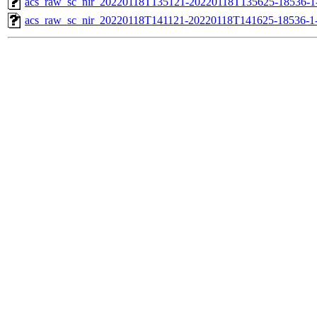
acs_raw_sc_nir_20220118T135121-20220118T135625-18536-1
acs_raw_sc_nir_20220118T141121-20220118T141625-18536-1