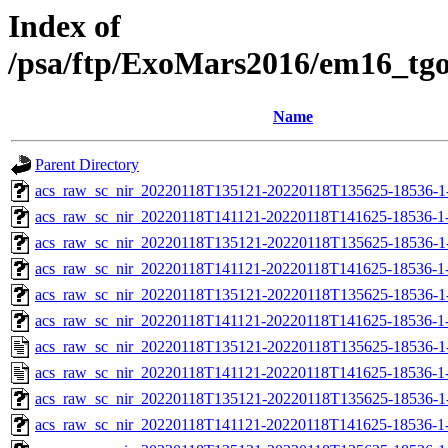
Index of
/psa/ftp/ExoMars2016/em16_tg
Name
Parent Directory
acs_raw_sc_nir_20220118T135121-20220118T135625-18536-1
acs_raw_sc_nir_20220118T141121-20220118T141625-18536-1
acs_raw_sc_nir_20220118T135121-20220118T135625-18536-1
acs_raw_sc_nir_20220118T141121-20220118T141625-18536-1
acs_raw_sc_nir_20220118T135121-20220118T135625-18536-1
acs_raw_sc_nir_20220118T141121-20220118T141625-18536-1
acs_raw_sc_nir_20220118T135121-20220118T135625-18536-1
acs_raw_sc_nir_20220118T141121-20220118T141625-18536-1
acs_raw_sc_nir_20220118T135121-20220118T135625-18536-1
acs_raw_sc_nir_20220118T141121-20220118T141625-18536-1