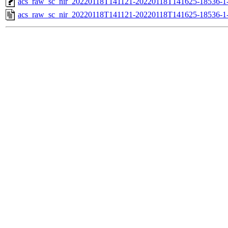
acs_raw_sc_nir_20220118T141121-20220118T141625-18536-1
acs_raw_sc_nir_20220118T141121-20220118T141625-18536-1