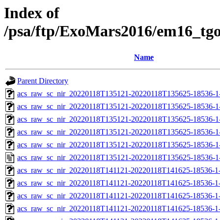
Index of
/psa/ftp/ExoMars2016/em16_tg
Name
Parent Directory
acs_raw_sc_nir_20220118T135121-20220118T135625-18536-1
acs_raw_sc_nir_20220118T135121-20220118T135625-18536-1
acs_raw_sc_nir_20220118T135121-20220118T135625-18536-1
acs_raw_sc_nir_20220118T135121-20220118T135625-18536-1
acs_raw_sc_nir_20220118T135121-20220118T135625-18536-1
acs_raw_sc_nir_20220118T135121-20220118T135625-18536-1
acs_raw_sc_nir_20220118T141121-20220118T141625-18536-1
acs_raw_sc_nir_20220118T141121-20220118T141625-18536-1
acs_raw_sc_nir_20220118T141121-20220118T141625-18536-1
acs_raw_sc_nir_20220118T141121-20220118T141625-18536-1