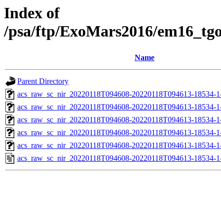
Index of
/psa/ftp/ExoMars2016/em16_tg
Name
Parent Directory
acs_raw_sc_nir_20220118T094608-20220118T094613-18534-1
acs_raw_sc_nir_20220118T094608-20220118T094613-18534-1
acs_raw_sc_nir_20220118T094608-20220118T094613-18534-1
acs_raw_sc_nir_20220118T094608-20220118T094613-18534-1
acs_raw_sc_nir_20220118T094608-20220118T094613-18534-1
acs_raw_sc_nir_20220118T094608-20220118T094613-18534-1